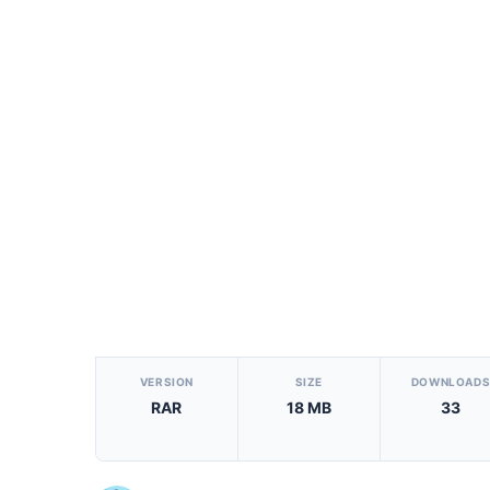
[video_player_1200x800]
VERSION
SIZE
DOWNLOAD
RAR
18 MB
33