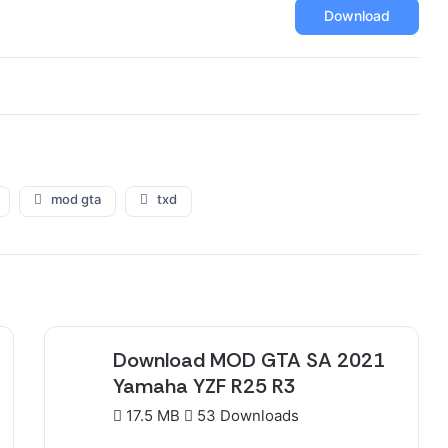
Download
mod gta
txd
Download MOD GTA SA 2021
Yamaha YZF R25 R3
17.5 MB
53 Downloads