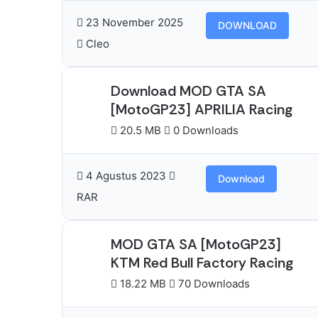
23 November 2025
DOWNLOAD
Cleo
Download MOD GTA SA
[MotoGP23] APRILIA Racing
20.5 MB
0 Downloads
4 Agustus 2023
Download
RAR
MOD GTA SA [MotoGP23]
KTM Red Bull Factory Racing
18.22 MB
70 Downloads