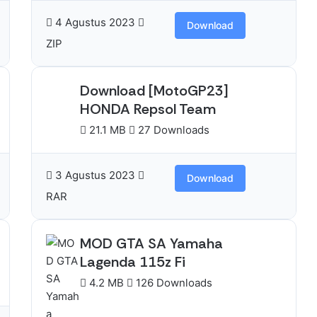
4 Agustus 2023
Download
ZIP
Download [MotoGP23]
HONDA Repsol Team
21.1 MB
27 Downloads
3 Agustus 2023
Download
RAR
MOD GTA SA Yamaha
Lagenda 115z Fi
4.2 MB
126 Downloads