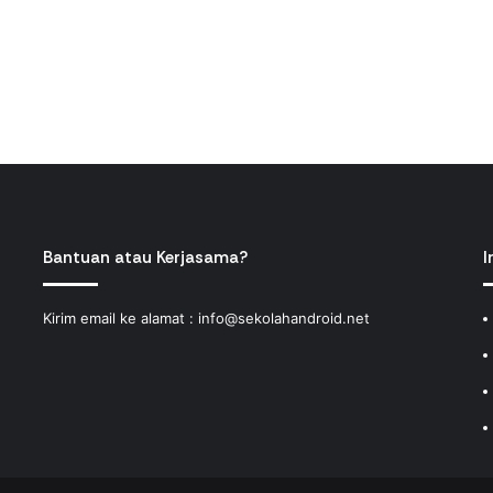
Bantuan atau Kerjasama?
I
Kirim email ke alamat :
info@sekolahandroid.net