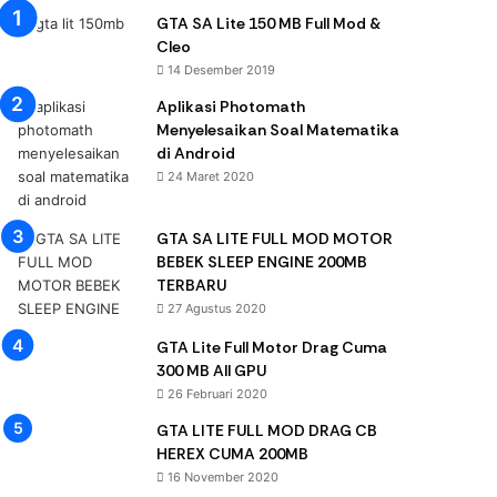
GTA SA Lite 150 MB Full Mod &
Cleo
14 Desember 2019
Aplikasi Photomath
Menyelesaikan Soal Matematika
di Android
24 Maret 2020
GTA SA LITE FULL MOD MOTOR
BEBEK SLEEP ENGINE 200MB
TERBARU
27 Agustus 2020
GTA Lite Full Motor Drag Cuma
300 MB All GPU
26 Februari 2020
GTA LITE FULL MOD DRAG CB
HEREX CUMA 200MB
16 November 2020