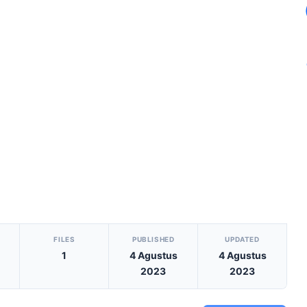
S
FILES
PUBLISHED
UPDATED
1
4 Agustus
4 Agustus
2023
2023