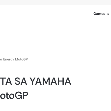
Games
r Energy MotoGP
GTA SA YAMAHA
MotoGP