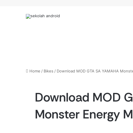
Home
/
Bikes
/
Download MOD GTA SA YAMAHA Monste
Download MOD 
Monster Energy 