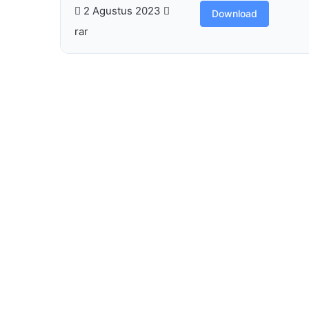
2 Agustus 2023
Download
rar