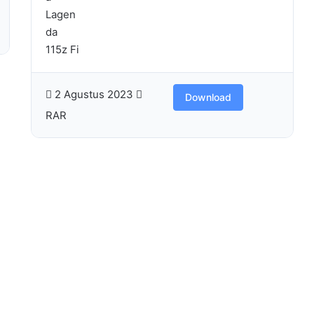
2 Agustus 2023
Download
RAR