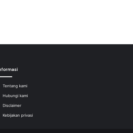
nformasi
Tentang kami
Hubungi kami
Disclaimer
Kebijakan privasi