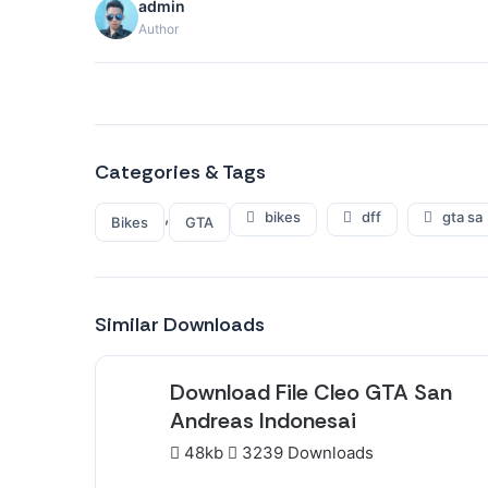
admin
Author
Categories & Tags
,
bikes
dff
gta sa
Bikes
GTA
Similar Downloads
Download File Cleo GTA San
Andreas Indonesai
48kb
3239 Downloads