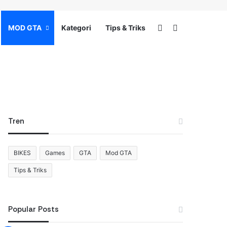
Switch skin
Search for
MOD GTA
Kategori
Tips & Triks
Tren
BIKES
Games
GTA
Mod GTA
Tips & Triks
Popular Posts